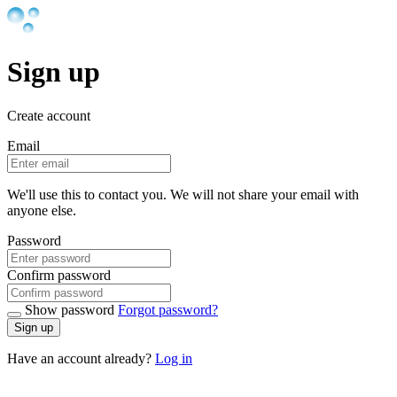
Sign up
Create account
Email
We'll use this to contact you. We will not share your email with
anyone else.
Password
Confirm password
Show password
Forgot password?
Sign up
Have an account already?
Log in